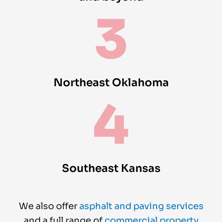
3
Northeast Oklahoma
4
Southeast Kansas
We also offer
asphalt and paving services
and a full range of
commercial property