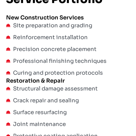
New Construction Services
Site preparation and grading
Reinforcement installation
Precision concrete placement
Professional finishing techniques
Curing and protection protocols
Restoration & Repair
Structural damage assessment
Crack repair and sealing
Surface resurfacing
Joint maintenance