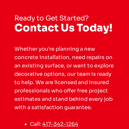
Ready to Get Started?
Contact Us Today!
Whether you’re planning a new
concrete installation, need repairs on
an existing surface, or want to explore
decorative options, our team is ready
to help. We are licensed and insured
professionals who offer free project
estimates and stand behind every job
with a satisfaction guarantee.
Call:
417-342-1264