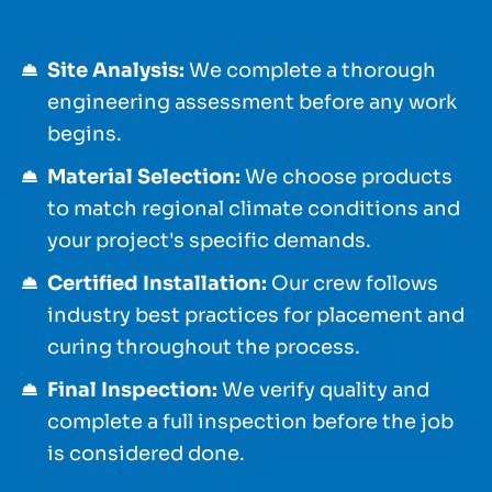
Site Analysis:
We complete a thorough
engineering assessment before any work
begins.
Material Selection:
We choose products
to match regional climate conditions and
your project's specific demands.
Certified Installation:
Our crew follows
industry best practices for placement and
curing throughout the process.
Final Inspection:
We verify quality and
complete a full inspection before the job
is considered done.