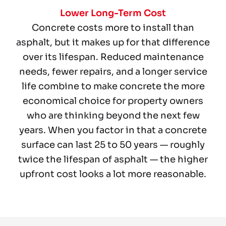
Lower Long-Term Cost
Concrete costs more to install than
asphalt, but it makes up for that difference
over its lifespan. Reduced maintenance
needs, fewer repairs, and a longer service
life combine to make concrete the more
economical choice for property owners
who are thinking beyond the next few
years. When you factor in that a concrete
surface can last 25 to 50 years — roughly
twice the lifespan of asphalt — the higher
upfront cost looks a lot more reasonable.