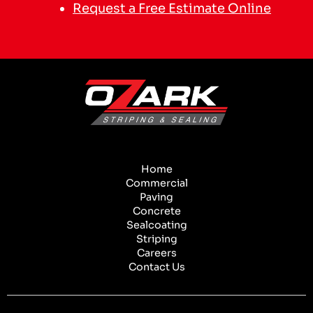
Request a Free Estimate Online
Home
Commercial
Paving
Concrete
Sealcoating
Striping
Careers
Contact Us