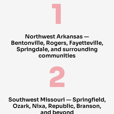
1
Northwest Arkansas —
Bentonville, Rogers, Fayetteville,
Springdale, and surrounding
communities
2
Southwest Missouri — Springfield,
Ozark, Nixa, Republic, Branson,
and beyond