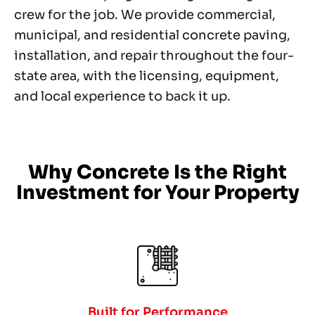
crew for the job. We provide commercial,
municipal, and residential concrete paving,
installation, and repair throughout the four-
state area, with the licensing, equipment,
and local experience to back it up.
Why Concrete Is the Right
Investment for Your Property
Built for Performance