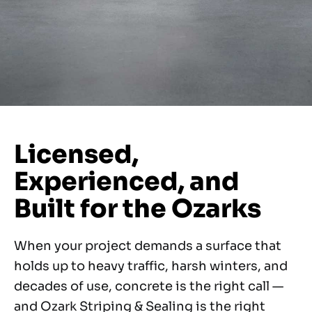
Licensed,
Experienced, and
Built for the Ozarks
When your project demands a surface that
holds up to heavy traffic, harsh winters, and
decades of use, concrete is the right call —
and Ozark Striping & Sealing is the right