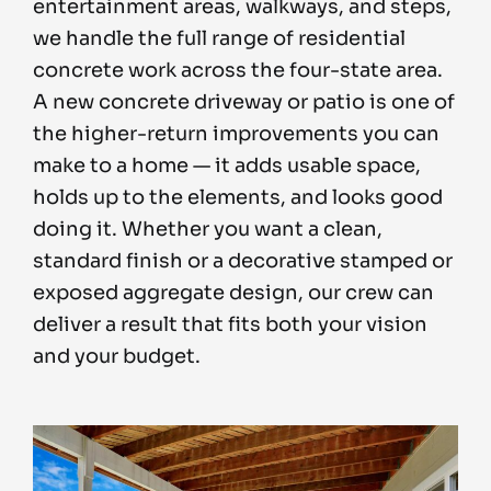
entertainment areas, walkways, and steps,
we handle the full range of residential
concrete work across the four-state area.
A new concrete driveway or patio is one of
the higher-return improvements you can
make to a home — it adds usable space,
holds up to the elements, and looks good
doing it. Whether you want a clean,
standard finish or a decorative stamped or
exposed aggregate design, our crew can
deliver a result that fits both your vision
and your budget.