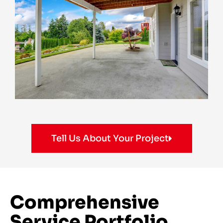
Tell Us About Your Project
Comprehensive
Service Portfolio