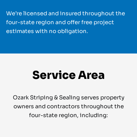
We’re licensed and insured throughout the
four-state region and offer free project
estimates with no obligation.
Service Area
Ozark Striping & Sealing serves property
owners and contractors throughout the
four-state region, including: