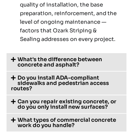
quality of installation, the base
preparation, reinforcement, and the
level of ongoing maintenance —
factors that Ozark Striping &
Sealing addresses on every project.
What's the difference between
concrete and asphalt?
Do you install ADA-compliant
sidewalks and pedestrian access
routes?
Can you repair existing concrete, or
do you only install new surfaces?
What types of commercial concrete
work do you handle?