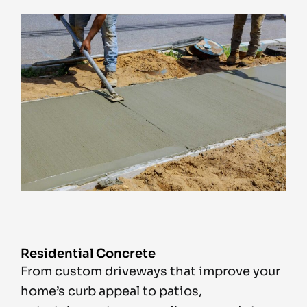
Residential Concrete
From custom driveways that improve your
home’s curb appeal to patios,