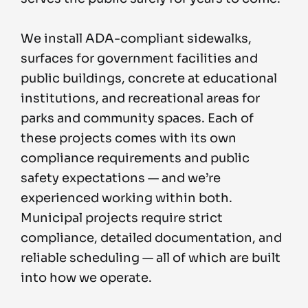
We install ADA-compliant sidewalks,
surfaces for government facilities and
public buildings, concrete at educational
institutions, and recreational areas for
parks and community spaces. Each of
these projects comes with its own
compliance requirements and public
safety expectations — and we’re
experienced working within both.
Municipal projects require strict
compliance, detailed documentation, and
reliable scheduling — all of which are built
into how we operate.