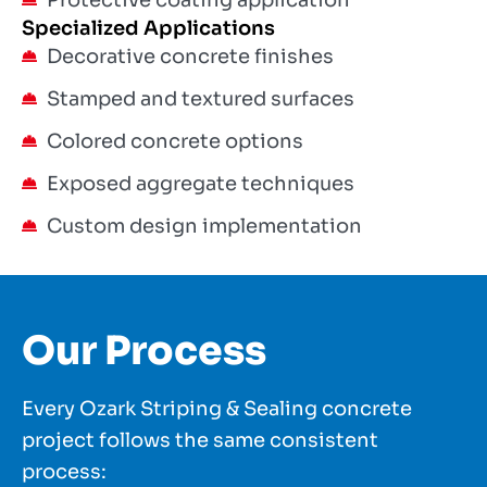
Protective coating application
Specialized Applications
Decorative concrete finishes
Stamped and textured surfaces
Colored concrete options
Exposed aggregate techniques
Custom design implementation
Our Process
Every Ozark Striping & Sealing concrete
project follows the same consistent
process: