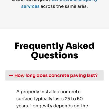
services
across the same area.
Frequently Asked
Questions
How long does concrete paving last?
A properly installed concrete
surface typically lasts 25 to 50
years. Longevity depends on the