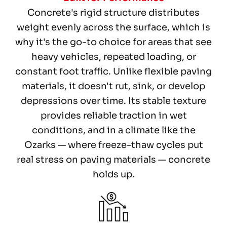
Concrete's rigid structure distributes
weight evenly across the surface, which is
why it's the go-to choice for areas that see
heavy vehicles, repeated loading, or
constant foot traffic. Unlike flexible paving
materials, it doesn't rut, sink, or develop
depressions over time. Its stable texture
provides reliable traction in wet
conditions, and in a climate like the
Ozarks — where freeze-thaw cycles put
real stress on paving materials — concrete
holds up.