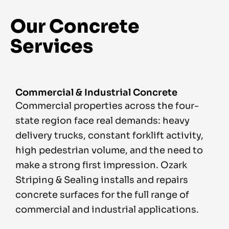
Our Concrete
Services
Commercial & Industrial Concrete
Commercial properties across the four-
state region face real demands: heavy
delivery trucks, constant forklift activity,
high pedestrian volume, and the need to
make a strong first impression. Ozark
Striping & Sealing installs and repairs
concrete surfaces for the full range of
commercial and industrial applications.