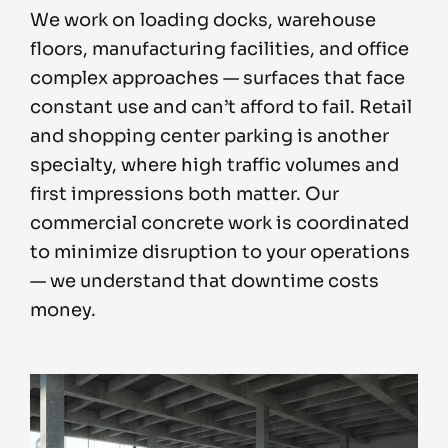
We work on loading docks, warehouse
floors, manufacturing facilities, and office
complex approaches — surfaces that face
constant use and can’t afford to fail. Retail
and shopping center parking is another
specialty, where high traffic volumes and
first impressions both matter. Our
commercial concrete work is coordinated
to minimize disruption to your operations
— we understand that downtime costs
money.