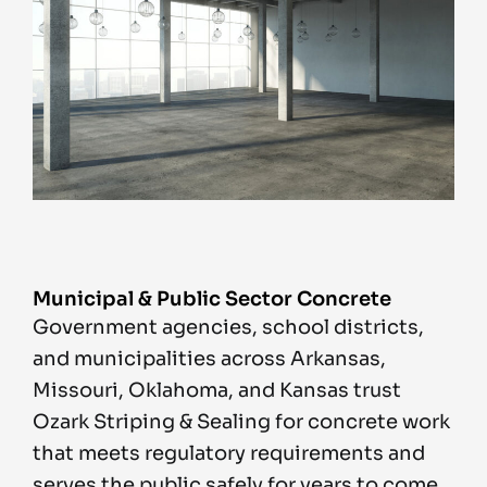
Municipal & Public Sector Concrete
Government agencies, school districts,
and municipalities across Arkansas,
Missouri, Oklahoma, and Kansas trust
Ozark Striping & Sealing for concrete work
that meets regulatory requirements and
serves the public safely for years to come.